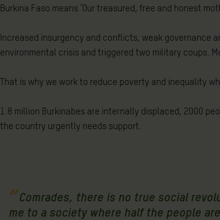
Burkina Faso means ‘Our treasured, free and honest mothe
Increased insurgency and conflicts, weak governance an
environmental crisis and triggered two military coups. Mo
That is why we work to reduce poverty and inequality wh
1.8 million Burkinabes are internally displaced, 2000 pe
the country urgently needs support.
Comrades, there is no true social revo
me to a society where half the people are 