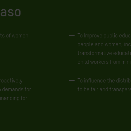
Faso
hts of women,
To Improve public educa
people and women, incr
transformative educatio
child workers from min
roactively
To influence the distri
h demands for
to be fair and transpar
inancing for