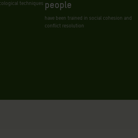
people
cological techniques
have been trained in social cohesion and
conflict resolution