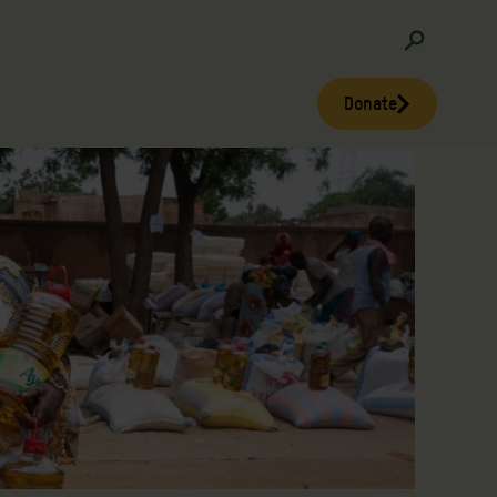
Donate