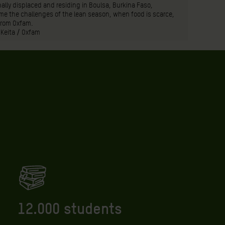
ally displaced and residing in Boulsa, Burkina Faso,
e the challenges of the lean season, when food is scarce,
from Oxfam.
 Keita / Oxfam
12.000 students