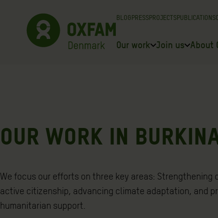
Skip
BLOG
PRESS
PROJECTS
PUBLICATIONS
to
content
Our work
Join us
About 
OUR WORK IN BURKIN
We focus our efforts on three key areas: Strengthening
active citizenship, advancing climate adaptation, and p
humanitarian support.