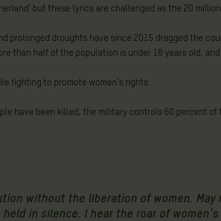
rland’ but these lyrics are challenged as the 20 million
d prolonged droughts have since 2015 dragged the count
re than half of the population is under 18 years old, and 
ile fighting to promote women’s rights.
ople have been killed, the military controls 60 percent o
lution without the liberation of women. May
held in silence. I hear the roar of women’s