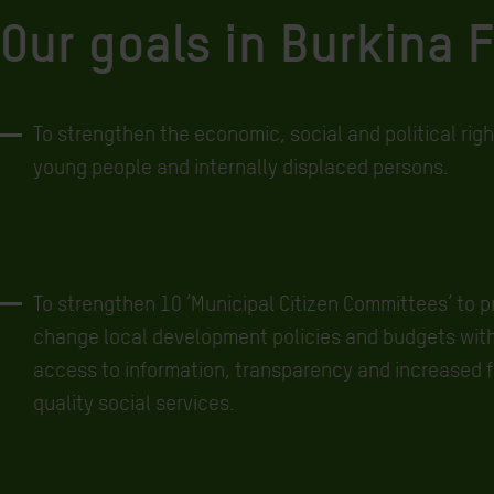
Our goals in Burkina 
To strengthen the economic, social and political rig
young people and internally displaced persons.
To strengthen 10 ‘Municipal Citizen Committees’ to p
change local development policies and budgets wit
access to information, transparency and increased f
quality social services.