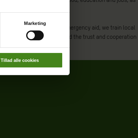
Marketing
 refugees. As part of the emergency aid, we train local
rring parties and to rebuild the trust and cooperation
Tillad alle cookies