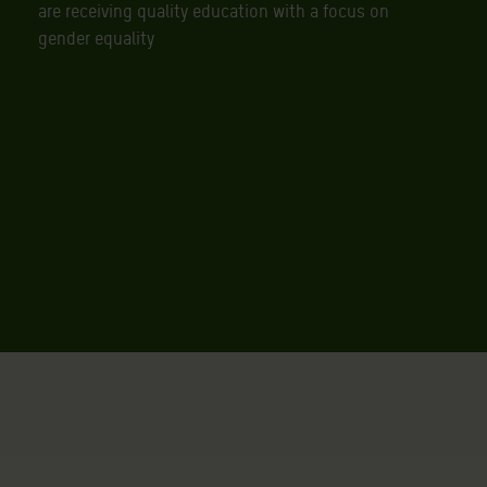
are receiving quality education with a focus on
gender equality