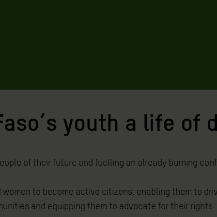
aso’s youth a life of 
ople of their future and fuelling an already burning confl
 women to become active citizens, enabling them to driv
unities and equipping them to advocate for their rights.