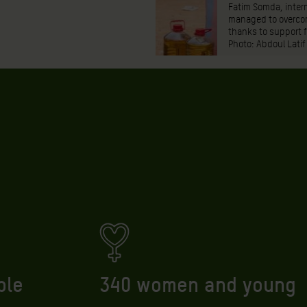
Fatim Somda, intern
managed to overcom
thanks to support 
Photo: Abdoul Latif
ple
340 women and young