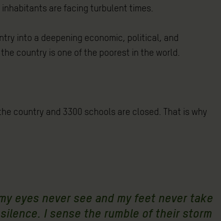
 inhabitants are facing turbulent times.
ry into a deepening economic, political, and
the country is one of the poorest in the world.
f the country and 3300 schools are closed. That is why
 my eyes never see and my feet never take
 silence. I sense the rumble of their storm