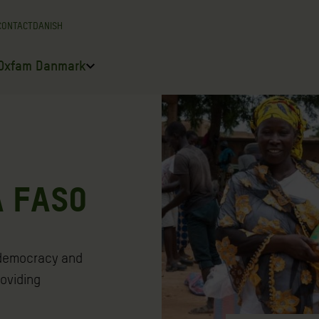
CONTACT
DANISH
Oxfam Danmark
A FASO
 democracy and
roviding