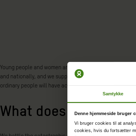
Young people and women are the future of the nation. At 
and nationally, and we support their efforts in fighting 
ordinary people will have access to health and educatio
Samtykke
What does Oxfam Den
Denne hjemmeside bruger c
Vi bruger cookies til at analy
cookies, hvis du fortsætter 
We battle the catastrophic consequences of climate cha