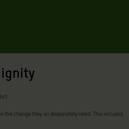
dignity
ict.
e the change they so desperately need. This includes