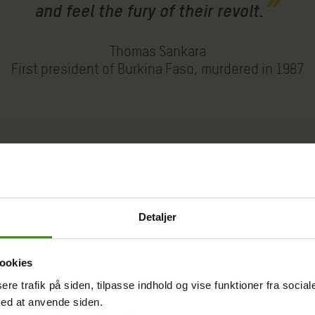
and feel the fury of their revolt.
Thomas Sankara
First president of Burkina Faso, murdered in 1987
Oxfam, we strive to ensure their active participation in 
for a more equal and just society. This is the way to red
n.
Detaljer
mark do?
ookies
sere trafik på siden, tilpasse indhold og vise funktioner fra socia
med at anvende siden.
nge such as drought and flooding by ensuring the popula