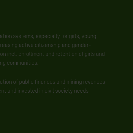
tion systems, especially for girls, young
easing active citizenship and gender-
n incl. enrollment and retention of girls and
ing communities.
bution of public finances and mining revenues
ent and invested in civil society needs