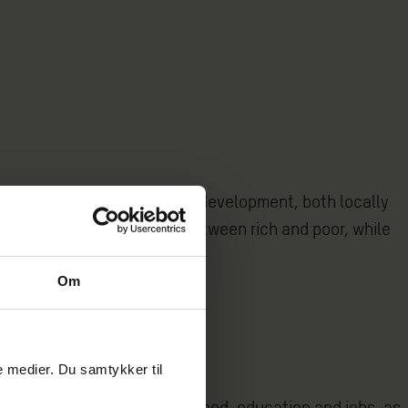
advocating for the country’s development, both locally
uce the enormous inequality between rich and poor, while
Om
le medier. Du samtykker til
tion’s access to housing, food, education and jobs, as