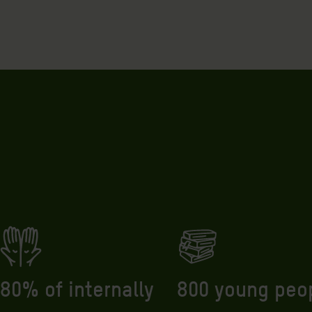
800 young peo
80% of internally