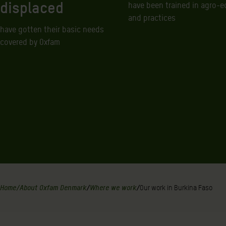
displaced
have been trained in agro-e
and practices
have gotten their basic needs
covered by Oxfam
Home
/
About Oxfam Denmark
/
Where we work
/
Our work in Burkina Faso