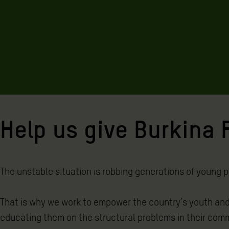
Help us give Burkina F
The unstable situation is robbing generations of young pe
That is why we work to empower the country’s youth and
educating them on the structural problems in their comm