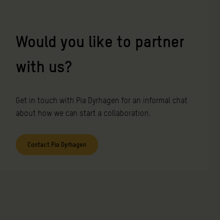
Would you like to partner
with us
?
Get in touch with Pia Dyrhagen for an informal chat
about how we can start a collaboration.
Contact Pia Dyrhagen