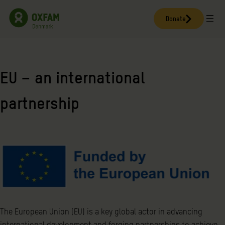
Skip
to
Donate
content
EU – an international
partnership
The European Union (EU) is a key global actor in advancing
international development and forging partnerships to achieve