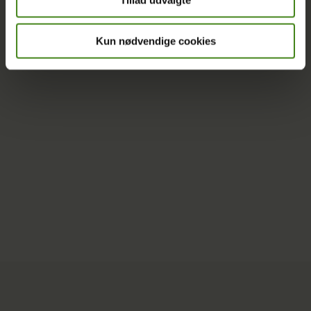
Tillad udvalgte
More Oxfam Denmark projects
Kun nødvendige cookies