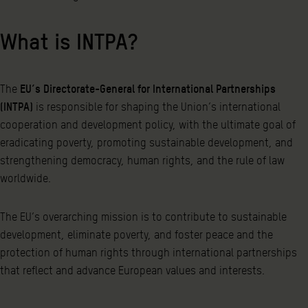
What is INTPA?
The
EU’s Directorate-General for International Partnerships
(INTPA)
is responsible for shaping the Union’s international
cooperation and development policy, with the ultimate goal of
eradicating poverty, promoting sustainable development, and
strengthening democracy, human rights, and the rule of law
worldwide.
The EU’s overarching mission is to contribute to sustainable
development, eliminate poverty, and foster peace and the
protection of human rights through international partnerships
that reflect and advance European values and interests.