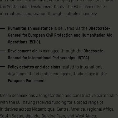
the Sustainable Development Goals. The EU implements its
international cooperation through multiple channels:
Humanitarian assistance
is delivered via the
Directorate-
General for European Civil Protection and Humanitarian Aid
Operations (ECHO)
.
Development aid
is managed through the
Directorate-
General for International Partnerships (INTPA)
.
Policy debates and decisions
related to international
development and global engagement take place in the
European Parliament
.
Oxfam Denmark has a longstanding and constructive partnership
with the EU, having received funding for a broad range of
initiatives across Mozambique, Central America, regional Africa,
South Sudan, Uganda, Burkina Faso, and West Africa.