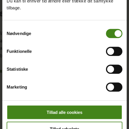
Du kan til enhver tid ændre eller trække dit samtykke
tilbage.
Enough!
Building a path
solutions for Sy
Samtykkevalg
and IDPs in Iraq
Violence is faced by women and girls
Nødvendige
across the world every day. One in three
women experience some form of gender-
Iraq is marked by bot
Funktionelle
based violence in their lifetime.
social instability. Thi
compounded by the 
Statistiske
READ MORE
internally displaced
from Syria, Turkey, an
Marketing
READ MORE
Tillad alle cookies