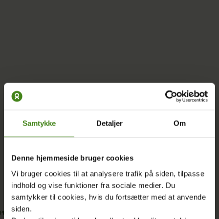
Samtykke
Detaljer
Om
More EU supported projects
Denne hjemmeside bruger cookies
Vi bruger cookies til at analysere trafik på siden, tilpasse
indhold og vise funktioner fra sociale medier. Du
samtykker til cookies, hvis du fortsætter med at anvende
siden.
PROJECT
|
07.07.2024
PROJECT
|
07.07.2022