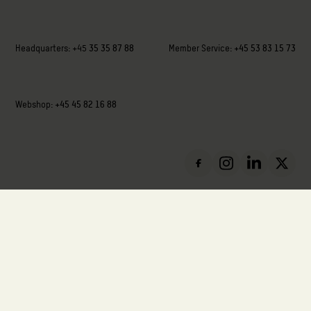
Headquarters:
+45
35 35 87 88
Member Service:
+45 53 83 15 73
Webshop:
+45 45 82 16 88
VAT: DK-88136411
Privacy Policy
Cookie Policy
Report Misconduct