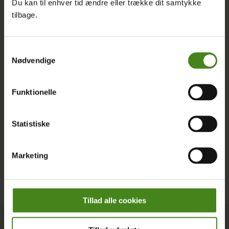
Du kan til enhver tid ændre eller trække dit samtykke
English, and discover how you can join us in shaping a
tilbage.
more just and sustainable world.
Latest Posts
Samtykkevalg
Nødvendige
Funktionelle
Statistiske
Marketing
Tillad alle cookies