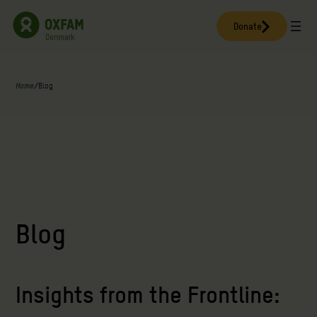
Skip
to
Donate
content
Home
/
Blog
Blog
Insights from the Frontline: