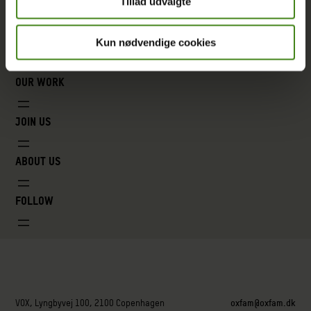
Tillad udvalgte
Kun nødvendige cookies
Our work
Join us
About us
Follow
VOX, Lyngbyvej 100, 2100 Copenhagen
oxfam@oxfam.dk