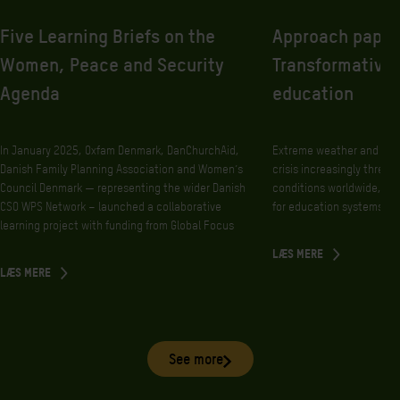
Five Learning Briefs on the
Approach paper
Women, Peace and Security
Transformative 
Agenda
education
In January 2025, Oxfam Denmark, DanChurchAid,
Extreme weather and othe
Danish Family Planning Association and Women’s
crisis increasingly threate
Council Denmark — representing the wider Danish
conditions worldwide, w
CSO WPS Network – launched a collaborative
for education systems.
learning project with funding from Global Focus
LÆS MERE
LÆS MERE
See more