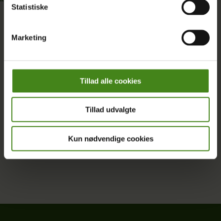
Statistiske
READ MORE
Marketing
Se all Oxfam Denmark projects
Tillad alle cookies
Tillad udvalgte
Kun nødvendige cookies