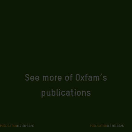
See more of Oxfam’s
publications
PUBLICATION
|
17.06.2026
PUBLICATION
|
16.03.2026