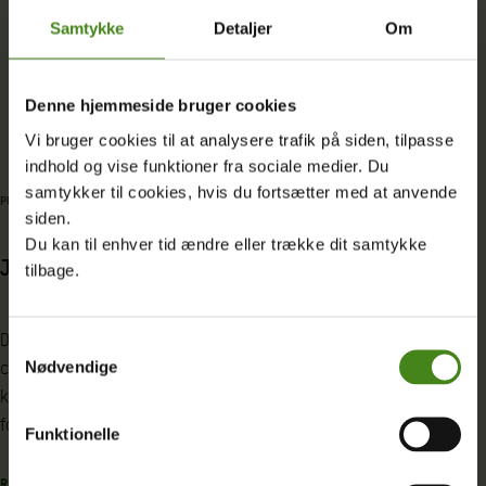
Samtykke
Detaljer
Om
Read more about JET
Denne hjemmeside bruger cookies
Vi bruger cookies til at analysere trafik på siden, tilpasse
indhold og vise funktioner fra sociale medier. Du
samtykker til cookies, hvis du fortsætter med at anvende
PUBLICATION
|
27.05.2025
PROJECT
|
20.12.2024
siden.
Du kan til enhver tid ændre eller trække dit samtykke
JET conference report
Oxfams work on
tilbage.
Denne konferencerapport præsenterer
Oxfam Denmark works
Samtykkevalg
centrale indsigter og erfaringer fra
promote fair and sus
Nødvendige
konferencen ‘A green and just transition
solutions that addr
for all: can the private sector deliver?’
challenges such as i
Funktionelle
and climate vulnerabi
READ MORE