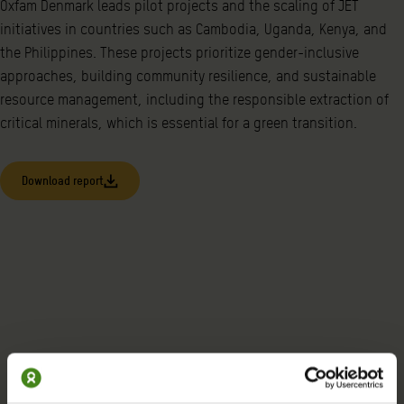
Oxfam Denmark leads pilot projects and the scaling of JET
initiatives in countries such as Cambodia, Uganda, Kenya, and
the Philippines. These projects prioritize gender-inclusive
approaches, building community resilience, and sustainable
resource management, including the responsible extraction of
critical minerals, which is essential for a green transition.
Download report