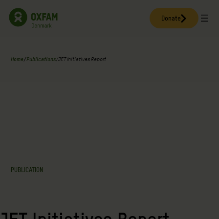
Skip
to
Donate
content
Home
/
Publications
/
JET Initiatives Report
PUBLICATION
JET Initiatives Report