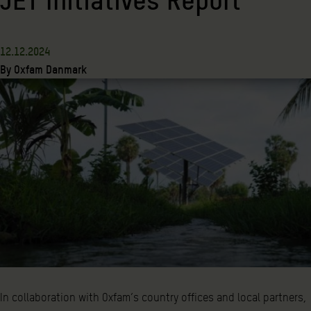
12.12.2024
By
Oxfam Danmark
In collaboration with Oxfam’s country offices and local partners,