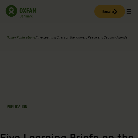
Skip
to
Donate
content
Home
/
Publications
/
Five Learning Briefs on the Women, Peace and Security Agenda
PUBLICATION
Five Learning Briefs on the