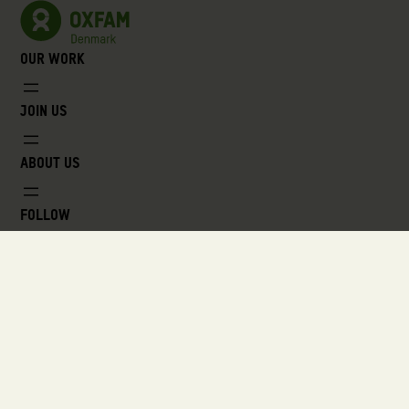
Our work
Join us
About us
Follow
VOX, Lyngbyvej 100, 2100 Copenhagen
oxfam@oxfam.dk