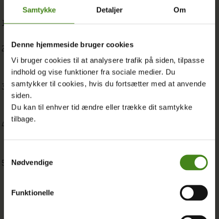
Samtykke
Detaljer
Om
Bodily Autonomy in Times of Crisis: Advancing Sexual and
Reproductive Health and Rights in the WPS Agenda
Denne hjemmeside bruger cookies
Towards an Intersectional WPS Agenda: Strategies,
Vi bruger cookies til at analysere trafik på siden, tilpasse
Challenges and Solidarity with LGBTQIA+ People in a Time of
indhold og vise funktioner fra sociale medier. Du
Backlash
samtykker til cookies, hvis du fortsætter med at anvende
Women, Peace and Security and Climate Justice: Gender-
siden.
Transformative Solutions that Build Climate Resilience and
Du kan til enhver tid ændre eller trække dit samtykke
Lasting Peace
tilbage.
Reclaiming the WPS Agenda in Times of Backlash: The Role of
Women’s Rights Organisations, Women-Led Organisations,
and Women Human Rights Defenders
Samtykkevalg
Nødvendige
Taking Stock of the WPS Agenda: A Workshop Report for a
Feminist Decolonial Approach
Funktionelle