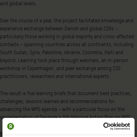
and global levels.
Over the course of a year, the project facilitated knowledge and
experience exchange between Danish and global CSOs –
particularly those working in global majority and crisis-affected
contexts – spanning countries across all continents, including
South Sudan, Syria, Palestine, Ukraine, Colombia, Haiti and
beyond. Learning took place through webinars, an in-person
workshop in Copenhagen, and peer exchange among CSO
practitioners, researchers and international experts.
The result is five learning briefs that document best practices,
challenges, lessons learned and recommendations for
advancing the WPS agenda – with a particular focus on the
implementation of Denmark’s 5th National Action Plan on WPS.
The five briefs cover the following themes: