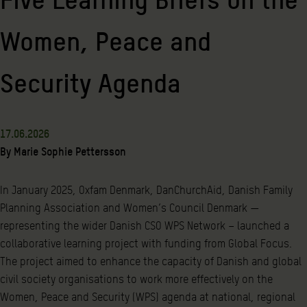
Women, Peace and
Security Agenda
17.06.2026
By
Marie Sophie Pettersson
In January 2025, Oxfam Denmark, DanChurchAid, Danish Family
Planning Association and Women’s Council Denmark —
representing the wider Danish CSO WPS Network – launched a
collaborative learning project with funding from Global Focus.
The project aimed to enhance the capacity of Danish and global
civil society organisations to work more effectively on the
Women, Peace and Security (WPS) agenda at national, regional