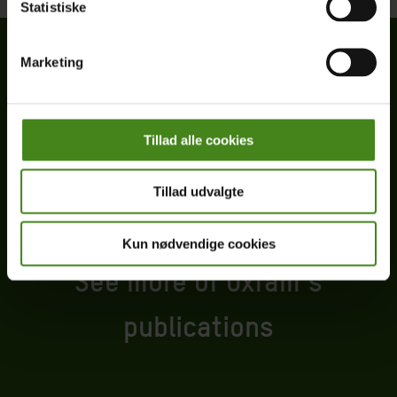
Statistiske
Marketing
Tillad alle cookies
Tillad udvalgte
Kun nødvendige cookies
See more of Oxfam’s
publications