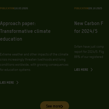
PUBLICATION
|
16.03.2026
PUBLICATION
|
28.10.2025
Approach paper:
New Carbon Foo
Transformative climate
for 2024/5
education
Oxfam have just complete
report for 2024/5. Flight
Extreme weather and other impacts of the climate
88% of our registered foot
crisis increasingly threaten livelihoods and living
conditions worldwide, with growing consequences
for education systems.
LÆS MERE
LÆS MERE
See more