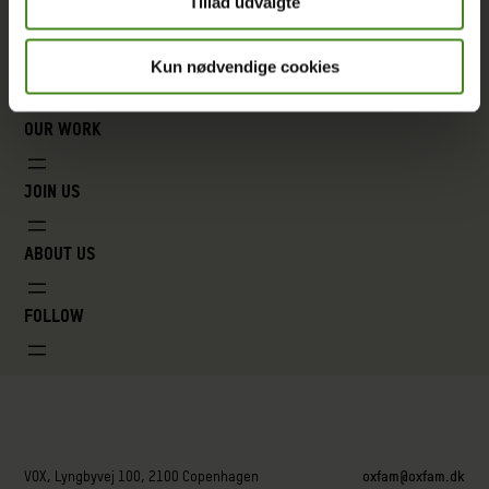
Tillad udvalgte
Kun nødvendige cookies
Our work
Join us
About us
Follow
VOX, Lyngbyvej 100, 2100 Copenhagen
oxfam@oxfam.dk