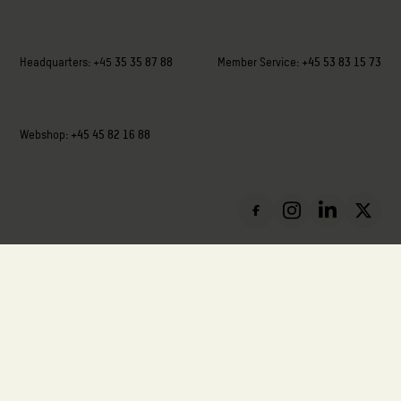
Headquarters:
+45
35 35 87 88
Member Service:
+45 53 83 15 73
Webshop:
+45 45 82 16 88
VAT: DK-88136411
Privacy Policy
Cookie Policy
Report Misconduct