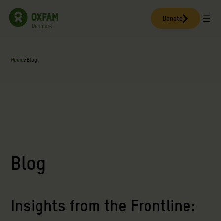
Skip
to
Donate
content
Home
/
Blog
Blog
Insights from the Frontline: