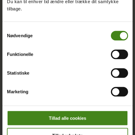
Du kan til enhver tid ændre eller trække dit samtykke
English, and discover how you can join us in shaping a
tilbage.
more just and sustainable world.
Latest Posts
Samtykkevalg
Nødvendige
Funktionelle
Statistiske
Marketing
Tillad alle cookies