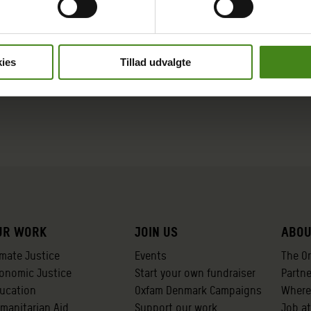
ies
Tillad udvalgte
ur work
Join us
Abou
imate Justice
Events
The O
onomic Justice
Start your own fundraiser
Partn
ucation
Oxfam Denmark Campaigns
Where
manitarian Aid
Support our work
Job a