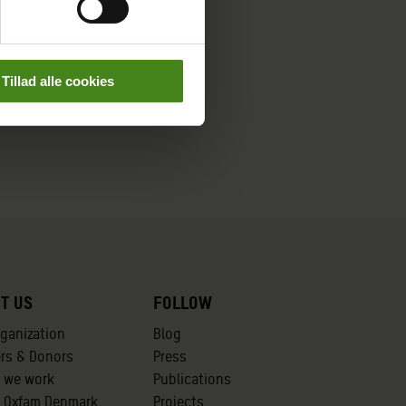
Tillad alle cookies
t us
Follow
rganization
Blog
ers & Donors
Press
 we work
Publications
t Oxfam Denmark
Projects