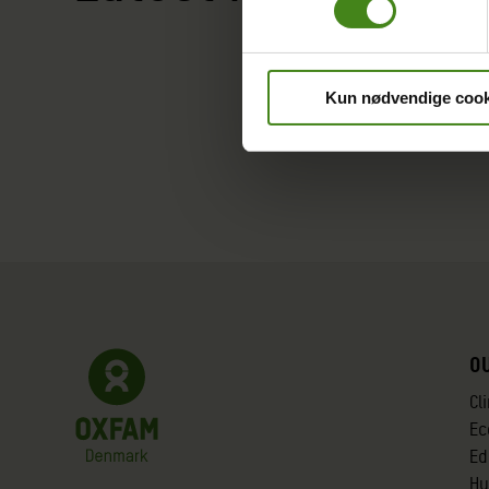
Kun nødvendige cook
O
Cl
Ec
Ed
Hu