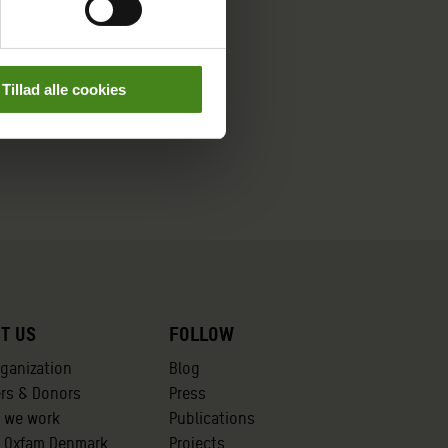
Tillad alle cookies
t us
Follow
rganization
Blog
ers & Donors
Press
 we work
Publications
t Oxfam Denmark
Projects