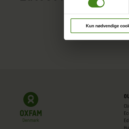
Kun nødvendige cook
O
Cl
Ec
Ed
Hu