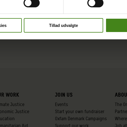
ies
Tillad udvalgte
ur work
Join us
Abou
imate Justice
Events
The O
onomic Justice
Start your own fundraiser
Partn
ucation
Oxfam Denmark Campaigns
Where
manitarian Aid
Support our work
Job a