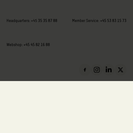
Headquarters:
+45
35 35 87 88
Member Service:
+45 53 83 15 73
Webshop:
+45 45 82 16 88
VAT: DK-88136411
Privacy Policy
Cookie Policy
Report Misconduct