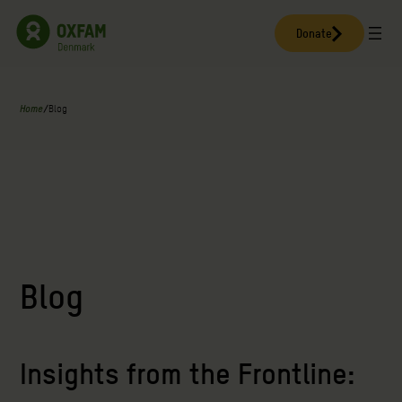
Skip
to
Donate
content
Home
/
Blog
Blog
Insights from the Frontline: