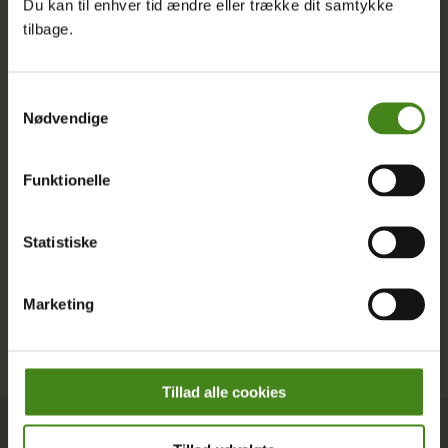
Du kan til enhver tid ændre eller trække dit samtykke
English, and discover how you can join us in shaping a
tilbage.
more just and sustainable world.
Latest Posts
Samtykkevalg
Nødvendige
Funktionelle
Statistiske
Marketing
Tillad alle cookies