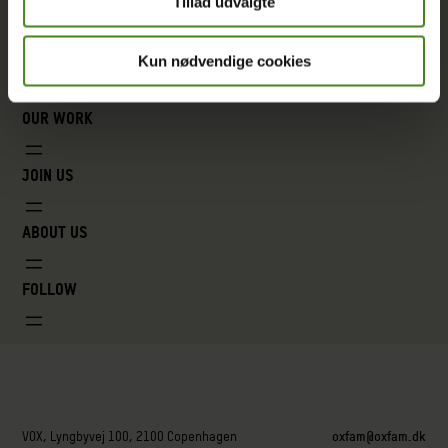
Tillad udvalgte
Kun nødvendige cookies
Our work
Join us
About us
Follow
VOX, Lyngbyvej 100, 2100 Copenhagen
oxfam@oxfam.dk