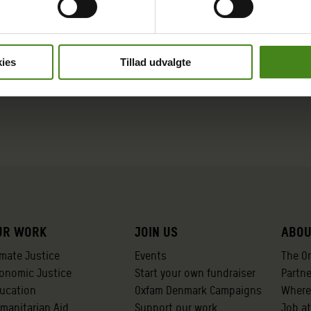
ies
Tillad udvalgte
ur work
Join us
Abou
imate Justice
Events
The O
onomic Justice
Start your own fundraiser
Partn
ucation
Oxfam Denmark Campaigns
Where
manitarian Aid
Support our work
Job a