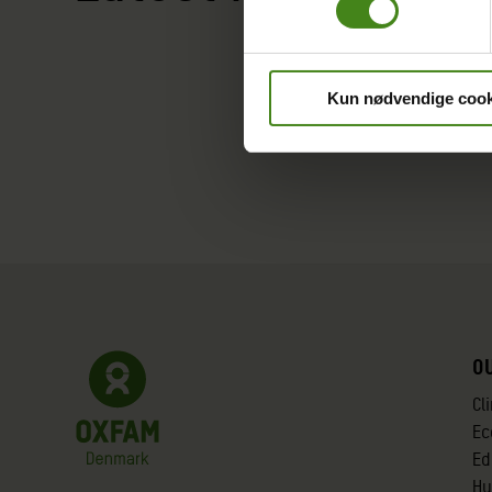
Kun nødvendige cook
O
Cl
Ec
Ed
Hu