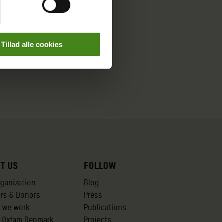
Tillad alle cookies
t us
Follow
rganization
Blog
ers & Donors
Press
 we work
Publications
t Oxfam Denmark
Projects